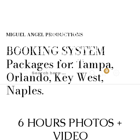
MIGUEL ANGEL PRODUCTIONS
BOOKING SYSTEM
Packages for: Tampa,
0
Orlando, Key West,
Naples.
6 HOURS PHOTOS +
VIDEO