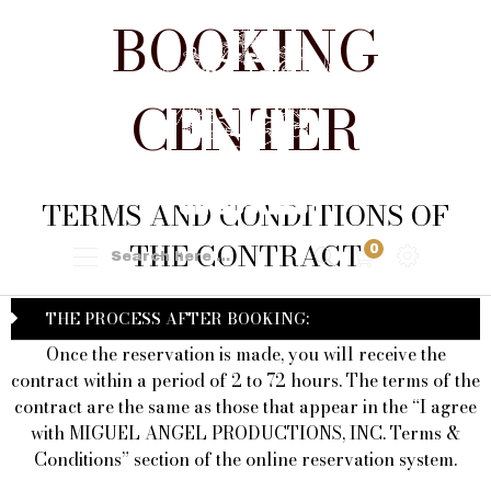
BOOKING
CENTER
TERMS AND CONDITIONS OF
THE CONTRACT
0
THE PROCESS AFTER BOOKING:
Once the reservation is made, you will receive the
contract within a period of 2 to 72 hours. The terms of the
contract are the same as those that appear in the “I agree
with MIGUEL ANGEL PRODUCTIONS, INC. Terms &
Conditions” section of the online reservation system.