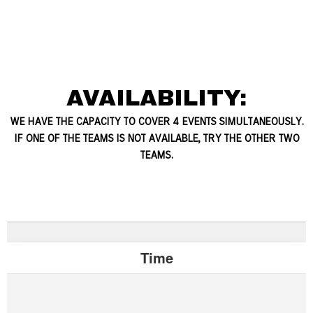
AVAILABILITY:
WE HAVE THE CAPACITY TO COVER 4 EVENTS SIMULTANEOUSLY.
IF ONE OF THE TEAMS IS NOT AVAILABLE, TRY THE OTHER TWO
TEAMS.