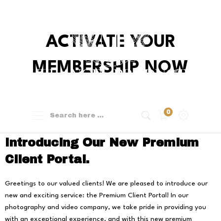
ACTIVATE YOUR
MEMBERSHIP NOW
0
Introducing Our New Premium
Client Portal.
Greetings to our valued clients! We are pleased to introduce our
new and exciting service: the Premium Client Portal! In our
photography and video company, we take pride in providing you
with an exceptional experience, and with this new premium