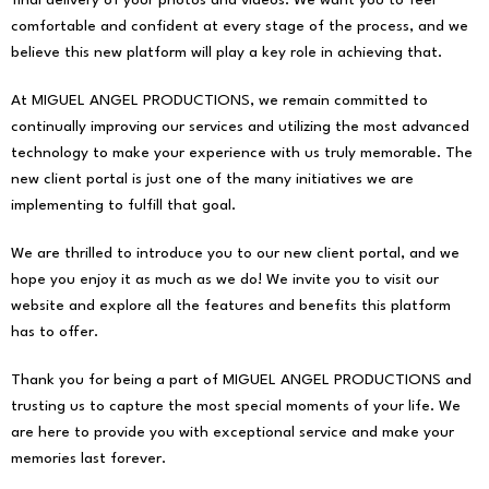
final delivery of your photos and videos. We want you to feel
comfortable and confident at every stage of the process, and we
believe this new platform will play a key role in achieving that.
At MIGUEL ANGEL PRODUCTIONS, we remain committed to
continually improving our services and utilizing the most advanced
technology to make your experience with us truly memorable. The
new client portal is just one of the many initiatives we are
implementing to fulfill that goal.
We are thrilled to introduce you to our new client portal, and we
hope you enjoy it as much as we do! We invite you to visit our
website and explore all the features and benefits this platform
has to offer.
Thank you for being a part of MIGUEL ANGEL PRODUCTIONS and
trusting us to capture the most special moments of your life. We
are here to provide you with exceptional service and make your
memories last forever.