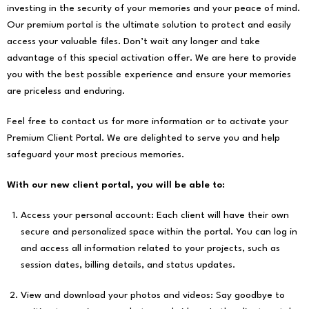
investing in the security of your memories and your peace of mind.
Our premium portal is the ultimate solution to protect and easily
access your valuable files. Don’t wait any longer and take
advantage of this special activation offer. We are here to provide
you with the best possible experience and ensure your memories
are priceless and enduring.
Feel free to contact us for more information or to activate your
Premium Client Portal. We are delighted to serve you and help
safeguard your most precious memories.
With our new client portal, you will be able to:
Access your personal account: Each client will have their own
secure and personalized space within the portal. You can log in
and access all information related to your projects, such as
session dates, billing details, and status updates.
View and download your photos and videos: Say goodbye to