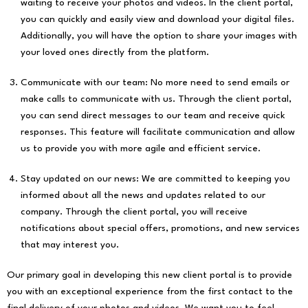
waiting to receive your photos and videos. In the client portal,
you can quickly and easily view and download your digital files.
Additionally, you will have the option to share your images with
your loved ones directly from the platform.
Communicate with our team: No more need to send emails or
make calls to communicate with us. Through the client portal,
you can send direct messages to our team and receive quick
responses. This feature will facilitate communication and allow
us to provide you with more agile and efficient service.
Stay updated on our news: We are committed to keeping you
informed about all the news and updates related to our
company. Through the client portal, you will receive
notifications about special offers, promotions, and new services
that may interest you.
Our primary goal in developing this new client portal is to provide
you with an exceptional experience from the first contact to the