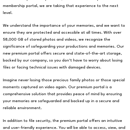
membership portal, we are taking that experience to the next
level.
We understand the importance of your memories, and we want to
ensure they are protected and accessible at all times. With over
58,000 GB of stored photos and videos, we recognize the
significance of safeguarding your productions and memories. Our
new premium portal offers secure and state-of-the-art storage,
backed by our company, so you don’t have to worry about losing
files or facing technical issues with damaged devices.
Imagine never losing those precious family photos or those special
moments captured on video again. Our premium portal is a
comprehensive solution that provides peace of mind by ensuring
your memories are safeguarded and backed up in a secure and
reliable environment.
In addition to file security, the premium portal offers an intuitive
and user-friendly experience. You will be able to access, view, and