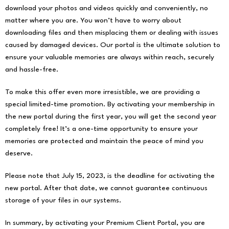
download your photos and videos quickly and conveniently, no
matter where you are. You won’t have to worry about
downloading files and then misplacing them or dealing with issues
caused by damaged devices. Our portal is the ultimate solution to
ensure your valuable memories are always within reach, securely
and hassle-free.
To make this offer even more irresistible, we are providing a
special limited-time promotion. By activating your membership in
the new portal during the first year, you will get the second year
completely free! It’s a one-time opportunity to ensure your
memories are protected and maintain the peace of mind you
deserve.
Please note that July 15, 2023, is the deadline for activating the
new portal. After that date, we cannot guarantee continuous
storage of your files in our systems.
In summary, by activating your Premium Client Portal, you are