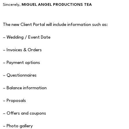
Sincerely,
MIGUEL ANGEL PRODUCTIONS TEA
The new Client Portal will include information such as:
– Wedding / Event Date
– Invoices & Orders
– Payment options
– Questionnaires
– Balance information
– Proposals
– Offers and coupons
– Photo gallery