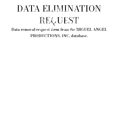
DATA ELIMINATION
REQUEST
Data removal request form from the MIGUEL ANGEL
PRODUCTIONS, INC. database.
0