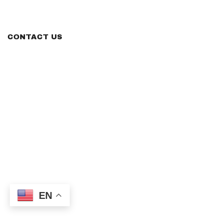
CONTACT US
EN