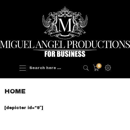
Products
0
search
HOME
[depicter id=”9″]