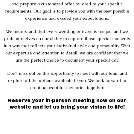
and prepare a customized offer tailored to your specific
requirements. Our goal is to provide you with the best possible
experience and exceed your expectations.
We understand that every wedding or event is unique, and we
pride ourselves on our ability to capture those special moments
in a way that reflects your individual style and personality. With
our expertise and attention to detail, we are confident that we
are the perfect choice to document your special day.
Don’t miss out on this opportunity to meet with our team and
explore all the options available to you. We look forward to
creating beautiful memories together.
Reserve your in-person meeting now on our
website and let us bring your vision to life!