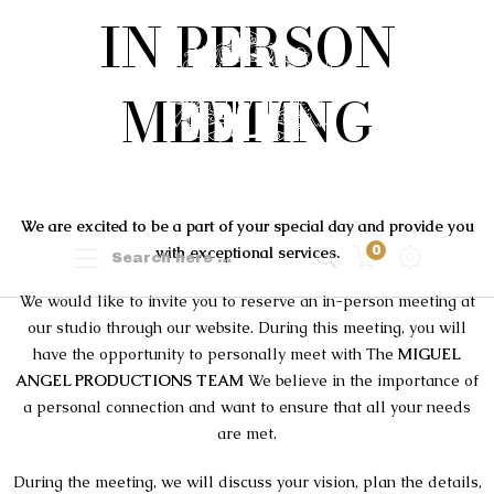
IN PERSON
MEETING
We are excited to be a part of your special day and provide you
with exceptional services.
0
We would like to invite you to reserve an in-person meeting at
our studio through our website. During this meeting, you will
have the opportunity to personally meet with The
MIGUEL
ANGEL PRODUCTIONS TEAM
We believe in the importance of
a personal connection and want to ensure that all your needs
are met.
During the meeting, we will discuss your vision, plan the details,