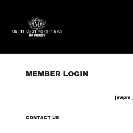
MEMBER LOGIN
[swpm_
CONTACT US