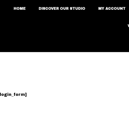
HOME
DISCOVER OUR STUDIO
MY ACCOUNT
login_form]