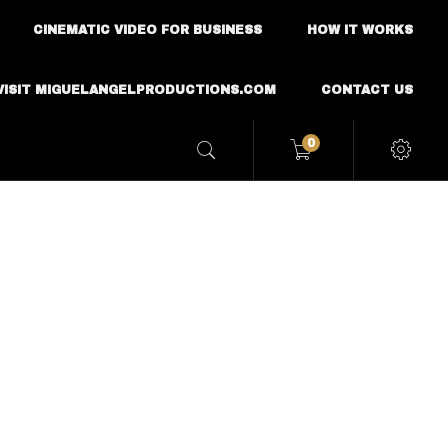
CINEMATIC VIDEO FOR BUSINESS
HOW IT WORKS
VISIT MIGUELANGELPRODUCTIONS.COM
CONTACT US
0