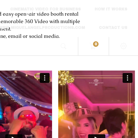
CINEMATIC VIDEO FOR BUSINESS
HOW IT WORKS
sy open-air video booth rental
a memorable 360 Video with multiple
ment.
VISIT MIGUELANGELPRODUCTIONS.COM
CONTACT US
e, email or social media.
0