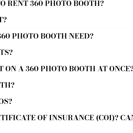
TO RENT 360 PHOTO BOOTH?
T?
360 PHOTO BOOTH NEED?
TS?
T ON A 360 PHOTO BOOTH AT ONCE
OTH?
OS?
TIFICATE OF INSURANCE (COI)? C