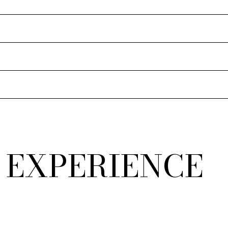
 EXPERIENCE