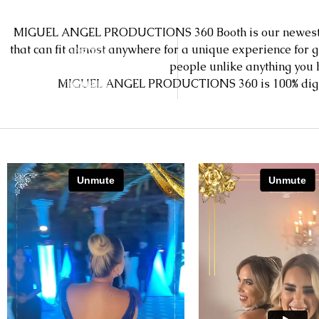
MIGUEL ANGEL PRODUCTIONS 360 Booth is our newest a
that can fit almost anywhere for a unique experience for 
people unlike anything you
MIGUEL ANGEL PRODUCTIONS 360 is 100% digital, m