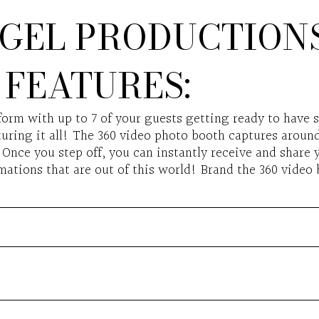
GEL PRODUCTIONS
FEATURES:
form with up to 7 of your guests getting ready to have 
uring it all! The 360 video photo booth captures around 
Once you step off, you can instantly receive and share y
ations that are out of this world! Brand the 360 video 