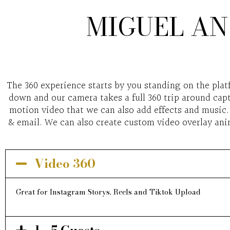
MIGUEL AN
The 360 experience starts by you standing on the plat
down and our camera takes a full 360 trip around capt
motion video that we can also add effects and music. 
& email. We can also create custom video overlay anim
Video 360
Great for Instagram Storys, Reels and Tiktok Upload