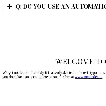
Q: DO YOU USE AN AUTOMATI
WELCOME TO