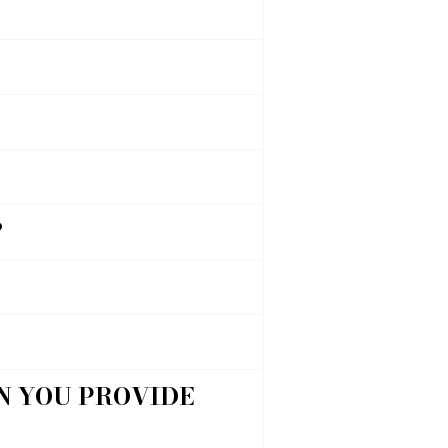
?
AN YOU PROVIDE