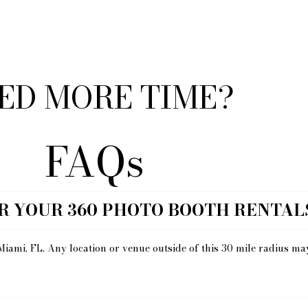
ED MORE TIME?
FAQs
R YOUR 360 PHOTO BOOTH RENTAL
Miami, FL. Any location or venue outside of this 30 mile radius ma