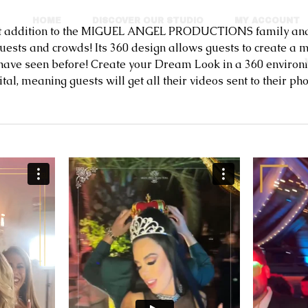
HOME
DISCOVER OUR STUDIO
MY ACCOUNT
ddition to the MIGUEL ANGEL PRODUCTIONS family and ea
guests and crowds! Its 360 design allows guests to create 
 have seen before! Create your Dream Look in a 360 environ
eaning guests will get all their videos sent to their phon