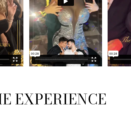
HE EXPERIENCE