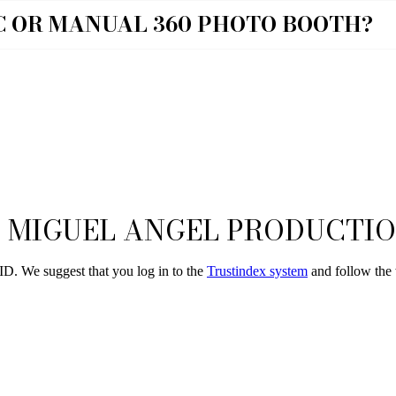
C OR MANUAL 360 PHOTO BOOTH?
 MIGUEL ANGEL PRODUCTI