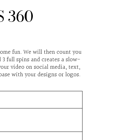
 360
some fun. We will then count you
3 full spins and creates a slow-
our video on social media, text,
base with your designs or logos.