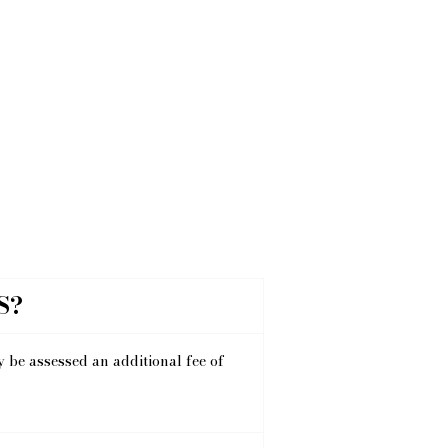
S?
y be assessed an additional fee of