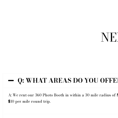
NE
Q: WHAT AREAS DO YOU OFFE
A: We rent our 360 Photo Booth in within a 30 mile radius of 
$10 per mile round trip.