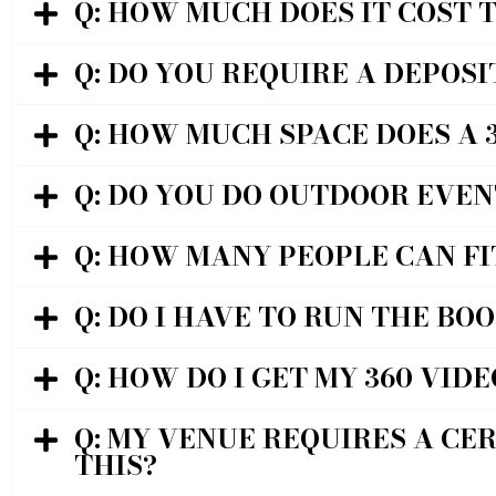
Q: HOW MUCH DOES IT COST 
Q: DO YOU REQUIRE A DEPOSI
Q: HOW MUCH SPACE DOES A 
Q: DO YOU DO OUTDOOR EVEN
Q: HOW MANY PEOPLE CAN FI
Q: DO I HAVE TO RUN THE BO
Q: HOW DO I GET MY 360 VIDE
Q: MY VENUE REQUIRES A CER
THIS?