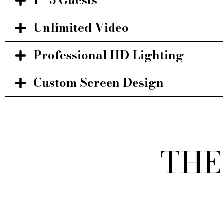
1 - 5 Guests
Unlimited Video
Professional HD Lighting
Custom Screen Design
THE