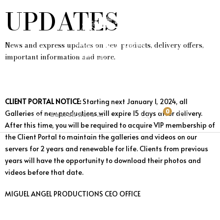
UPDATES
News and express updates on new products, delivery offers,
important information and more.
CLIENT PORTAL NOTICE:
Starting next January 1, 2024, all
0
Galleries of new productions will expire 15 days after delivery.
After this time, you will be required to acquire VIP membership of
the Client Portal to maintain the galleries and videos on our
servers for 2 years and renewable for life. Clients from previous
years will have the opportunity to download their photos and
videos before that date.
MIGUEL ANGEL PRODUCTIONS CEO OFFICE